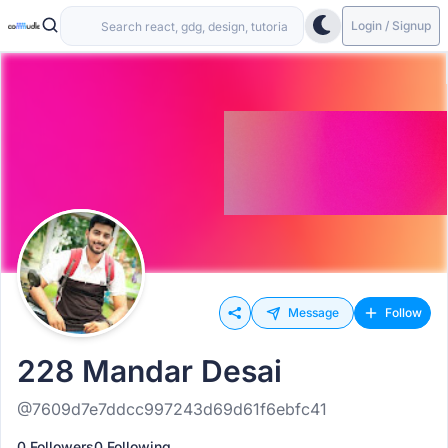
Login / Signup
Message
Follow
228 Mandar Desai
@7609d7e7ddcc997243d69d61f6ebfc41
0 Followers
0 Following