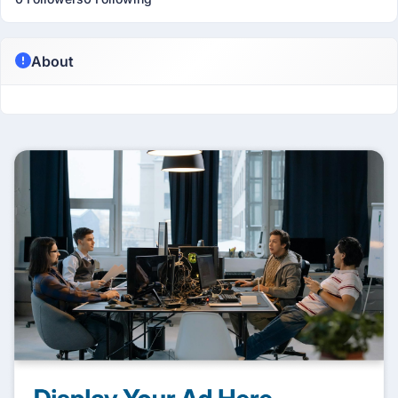
About