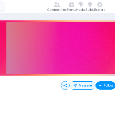
Communities
Events
Hacks
Builds
Explore
Message
Follow