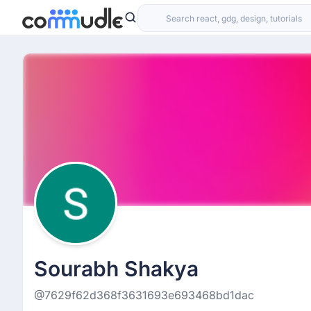
Sourabh Shakya
@7629f62d368f3631693e693468bd1dac