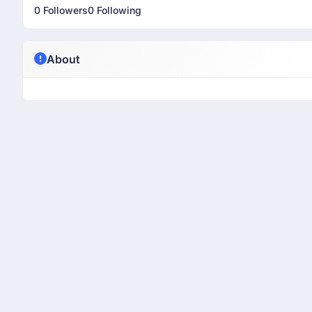
0 Followers
0 Following
About