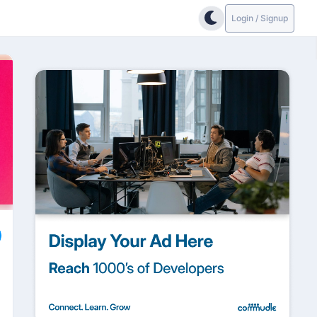
Login / Signup