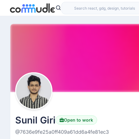
Sunil Giri
Open to work
@7636e9fe25a0ff409a61dd6a4fe81ec3