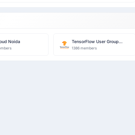
oud Noida
TensorFlow User Group
Islamabad
embers
1386 members