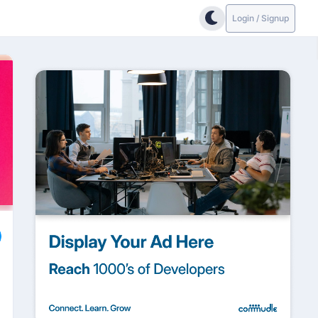
Login / Signup