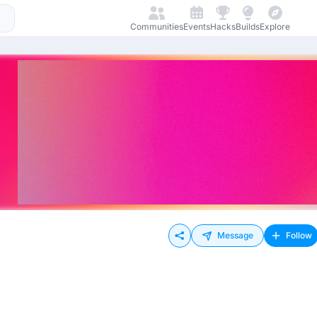
Communities
Events
Hacks
Builds
Explore
Message
Follow