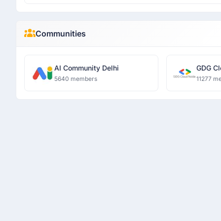
Communities
AI Community Delhi
GDG Cl
5640 members
11277 m