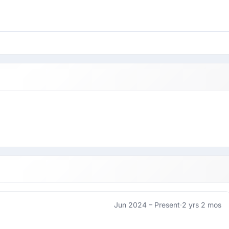
Jun 2024 –
Present
·
2 yrs 2 mos