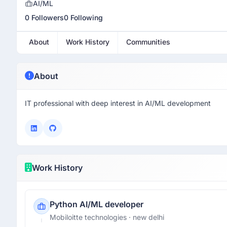
AI/ML
0 Followers
0 Following
About
Work History
Communities
About
IT professional with deep interest in AI/ML development
Work History
Python AI/ML developer
Mobiloitte technologies
· new delhi