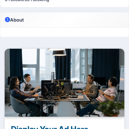
About