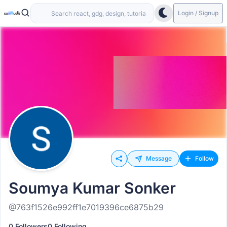
Login / Signup
Message
Follow
Soumya Kumar Sonker
@763f1526e992ff1e7019396ce6875b29
0 Followers
0 Following