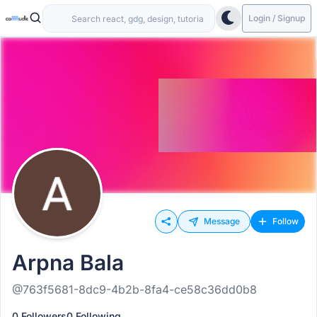
Login / Signup
Message
Follow
Arpna Bala
@763f5681-8dc9-4b2b-8fa4-ce58c36dd0b8
0 Followers
0 Following