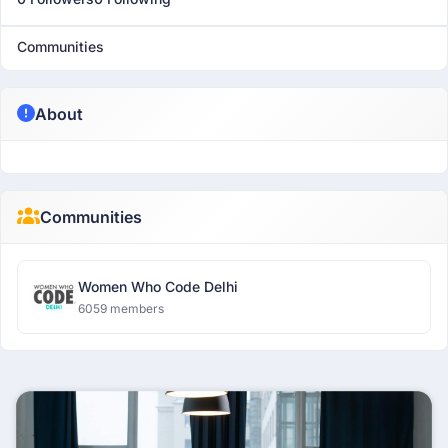
Communities
About
Communities
Women Who Code Delhi
6059 members