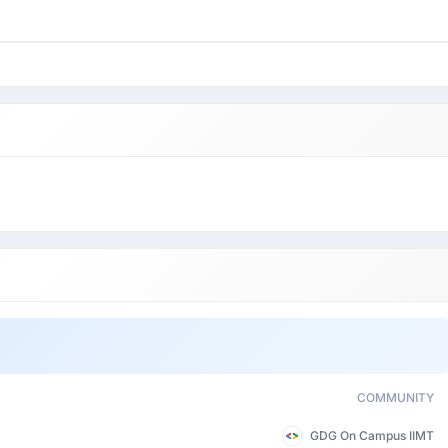
COMMUNITY
GDG On Campus IIMT