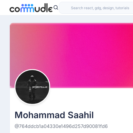
Mohammad Saahil
@764ddcb1a04330e1496d257d90081fd6