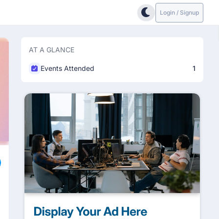
Login / Signup
AT A GLANCE
Events Attended
1