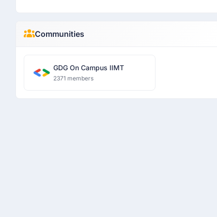
Communities
GDG On Campus IIMT
2371 members