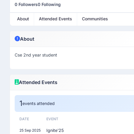
0 Followers
0 Following
About
Attended Events
Communities
About
Cse 2nd year student
Attended Events
1
events attended
DATE
EVENT
Ignite'25
25 Sep 2025