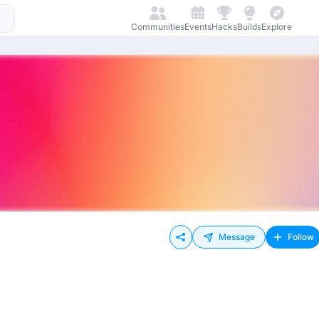
Communities
Events
Hacks
Builds
Explore
Message
Follow