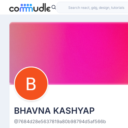
BHAVNA KASHYAP
@7684d28e5637819a80b98794d5af566b