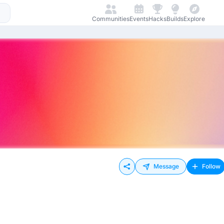
Communities
Events
Hacks
Builds
Explore
Message
Follow