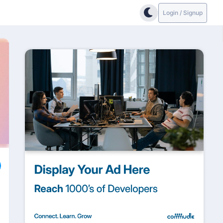
Login / Signup