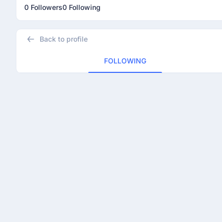
0 Followers
0 Following
Back to profile
FOLLOWING