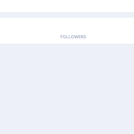
FOLLOWERS