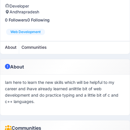
Developer
Andhrapradesh
0 Followers
0 Following
Web Development
About
Communities
About
Iam here to learn the new skills which will be helpful to my
career and ihave already learned anlittle bit of web
development and do practice typing and a little bit of c and
c++ languages.
Communities