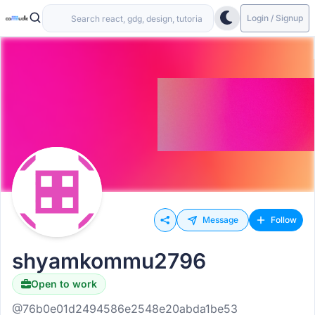
Login / Signup
Message
Follow
shyamkommu2796
Open to work
@76b0e01d2494586e2548e20abda1be53