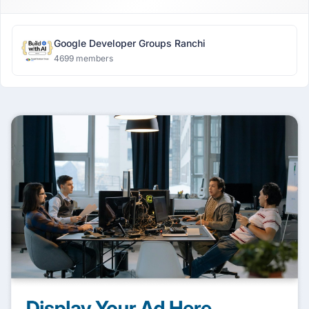
Google Developer Groups Ranchi
4699 members