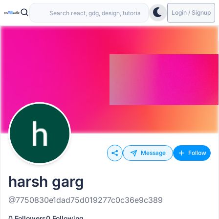
Login / Signup
Message
Follow
harsh garg
@7750830e1dad75d019277c0c36e9c389
0 Followers
0 Following