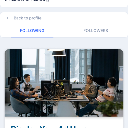
Back to profile
FOLLOWING
FOLLOWERS