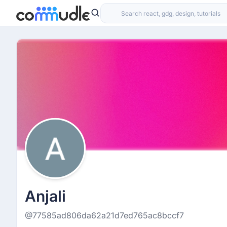
Anjali
@77585ad806da62a21d7ed765ac8bccf7