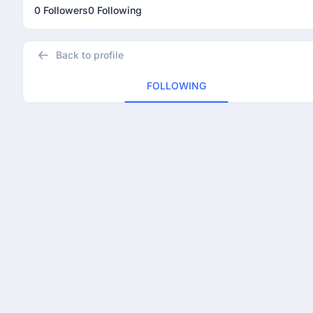
0 Followers
0 Following
Back to profile
FOLLOWING