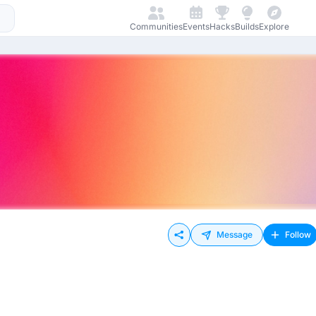
Communities
Events
Hacks
Builds
Explore
Message
Follow