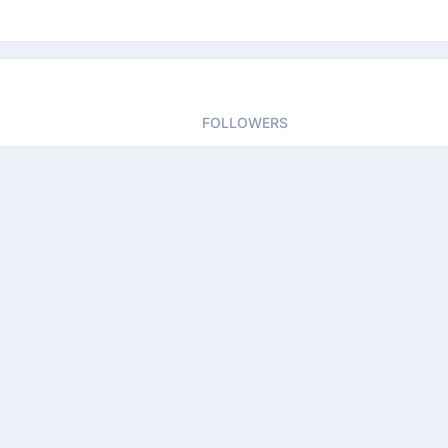
FOLLOWERS