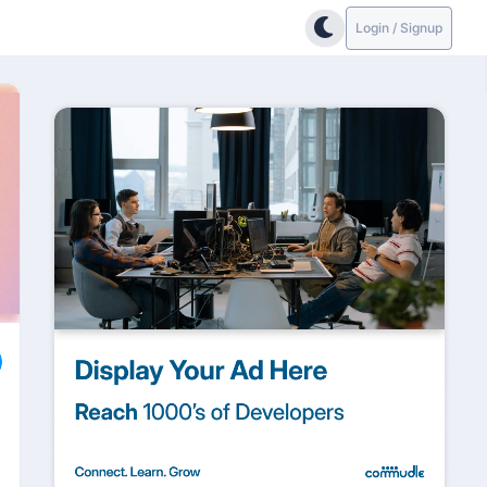
Login / Signup