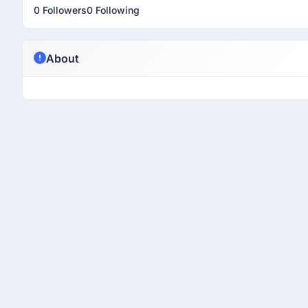
0 Followers
0 Following
About