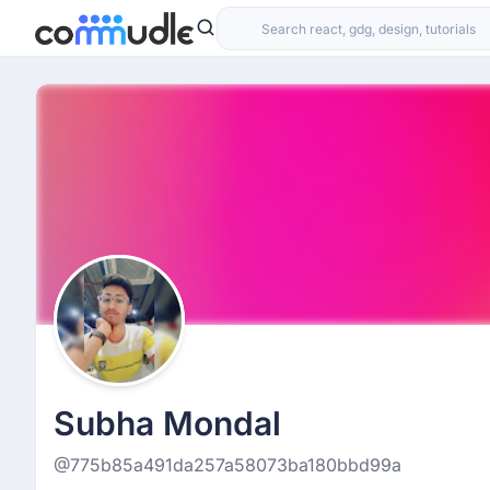
Subha Mondal
@775b85a491da257a58073ba180bbd99a