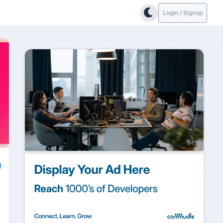
Login / Signup