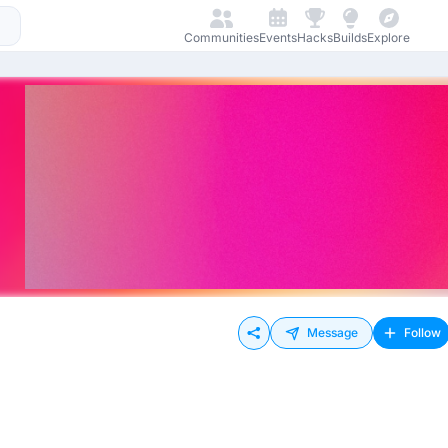
Communities
Events
Hacks
Builds
Explore
Message
Follow