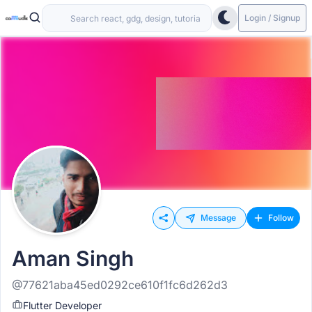
Login / Signup
Message
Follow
Aman Singh
@77621aba45ed0292ce610f1fc6d262d3
Flutter Developer