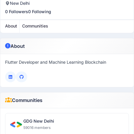
New Delhi
0 Followers
0 Following
About
Communities
About
Flutter Developer and Machine Learning Blockchain
Communities
GDG New Delhi
59016 members