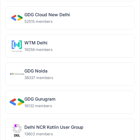
GDG Cloud New Delhi
52515 members
WTM Delhi
19256 members
GDG Noida
38337 members
GDG Gurugram
16132 members
Delhi NCR Kotlin User Group
13602 members