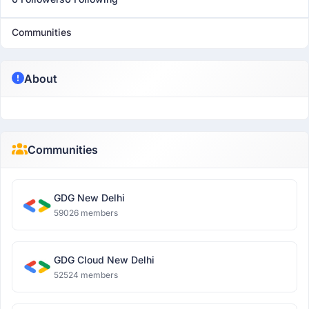
Communities
About
Communities
GDG New Delhi
59026 members
GDG Cloud New Delhi
52524 members