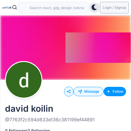
Login / Signup
Message
Follow
david koilin
@7763f2c594d833e136c381199ef44891
0 Followers
0 Following