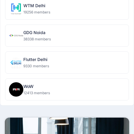
WTM Delhi
19256 members
GDG Noida
38338 members
Flutter Delhi
9330 members
WoW
12413 members