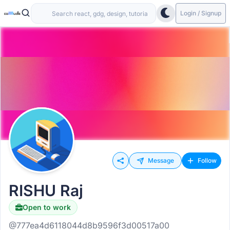
Login / Signup
Message
Follow
RISHU Raj
Open to work
@777ea4d6118044d8b9596f3d00517a00