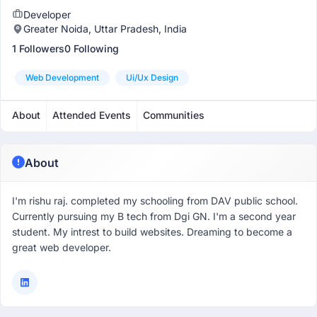
Developer
Greater Noida, Uttar Pradesh, India
1 Followers
0 Following
Web Development
Ui/ux Design
About
Attended Events
Communities
About
I'm rishu raj. completed my schooling from DAV public school.
Currently pursuing my B tech from Dgi GN. I'm a second year
student. My intrest to build websites. Dreaming to become a
great web developer.