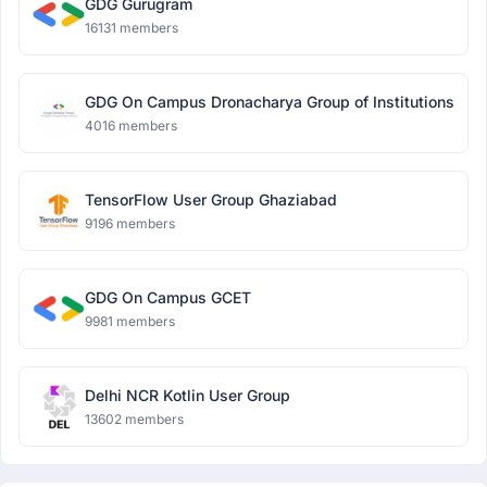
GDG Gurugram
16131 members
GDG On Campus Dronacharya Group of Institutions
4016 members
TensorFlow User Group Ghaziabad
9196 members
GDG On Campus GCET
9981 members
Delhi NCR Kotlin User Group
13602 members