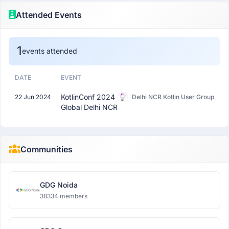
Attended Events
1
events attended
DATE
EVENT
KotlinConf 2024
22 Jun 2024
Delhi NCR Kotlin User Group
Global Delhi NCR
Communities
GDG Noida
38334 members