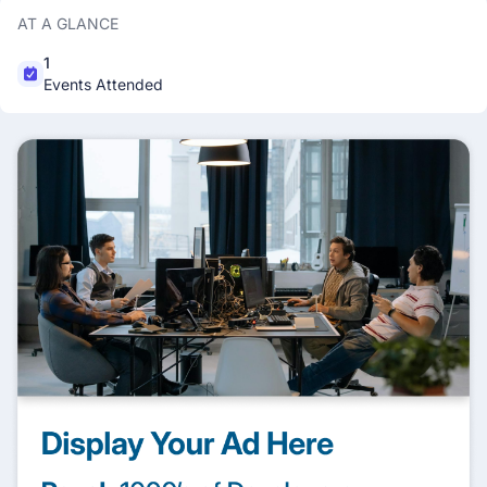
AT A GLANCE
1
Events Attended