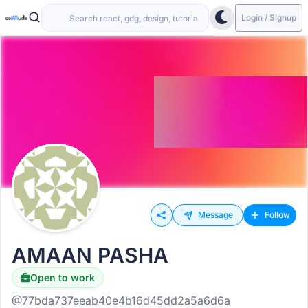
Login / Signup
Message
Follow
AMAAN PASHA
Open to work
Hiring
@77bda737eeab40e4b16d45dd2a5a6d6a