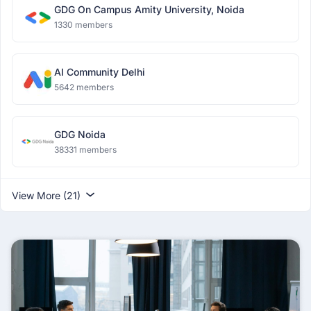
GDG On Campus Amity University, Noida
1330 members
AI Community Delhi
5642 members
GDG Noida
38331 members
View More (21)