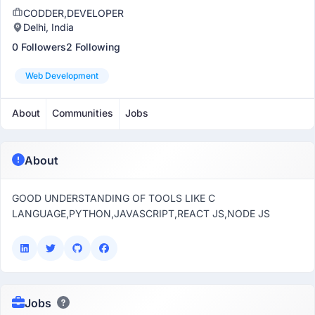
CODDER,DEVELOPER
Delhi, India
0 Followers
2 Following
Web Development
About
Communities
Jobs
About
GOOD UNDERSTANDING OF TOOLS LIKE C
LANGUAGE,PYTHON,JAVASCRIPT,REACT JS,NODE JS
Jobs