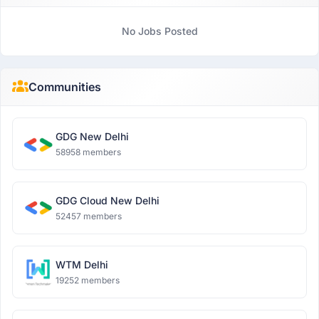
No Jobs Posted
Communities
GDG New Delhi
58958 members
GDG Cloud New Delhi
52457 members
WTM Delhi
19252 members