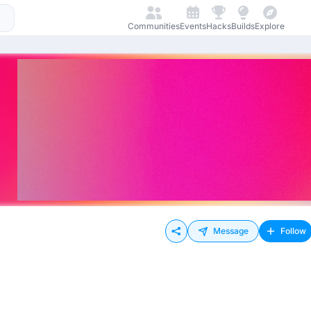
Communities
Events
Hacks
Builds
Explore
Message
Follow