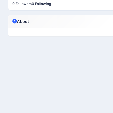
0 Followers
0 Following
About