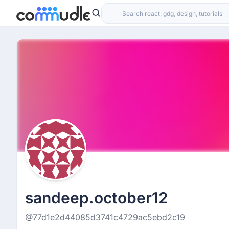
sandeep.october12
@77d1e2d44085d3741c4729ac5ebd2c19