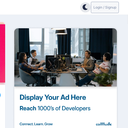
Login / Signup