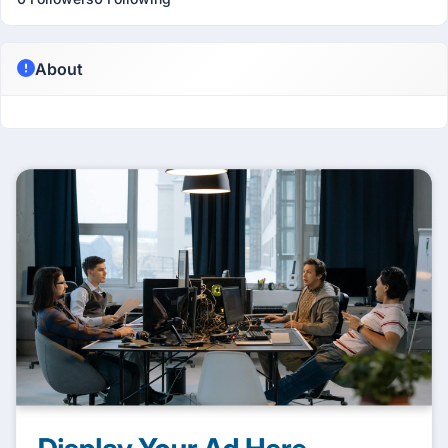
About