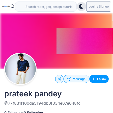
Login / Signup
Message
Follow
prateek pandey
@77f831f100da5194db0f034e67e048fc
0 Followers
0 Following