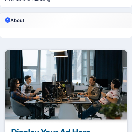
About