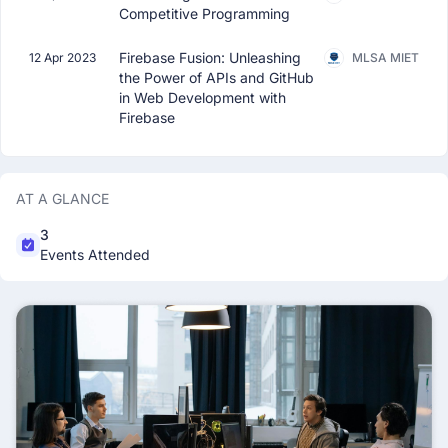
Competitive Programming
Firebase Fusion: Unleashing
12 Apr 2023
MLSA MIET
the Power of APIs and GitHub
in Web Development with
Firebase
AT A GLANCE
3
Events Attended