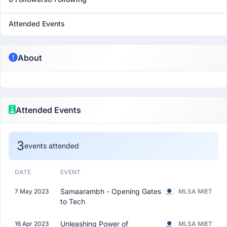
Attended Events
About
Attended Events
3
events attended
DATE
EVENT
Samaarambh - Opening Gates
7 May 2023
MLSA MIET
to Tech
Unleashing Power of
16 Apr 2023
MLSA MIET