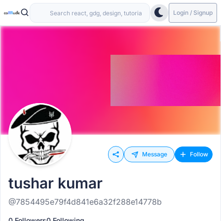
Login / Signup
Message
Follow
tushar kumar
@7854495e79f4d841e6a32f288e14778b
0 Followers
0 Following