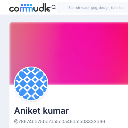
Aniket kumar
@78674bb75bc7da5e0a46da1a08333d66