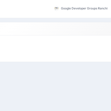
Google Developer Groups Ranchi