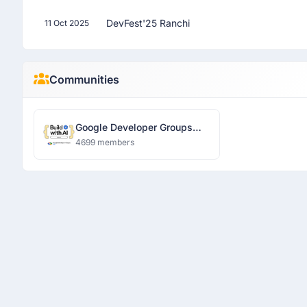
DevFest'25 Ranchi
11 Oct 2025
Communities
Google Developer Groups
Ranchi
4699 members