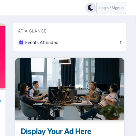
Login / Signup
AT A GLANCE
Events Attended
1