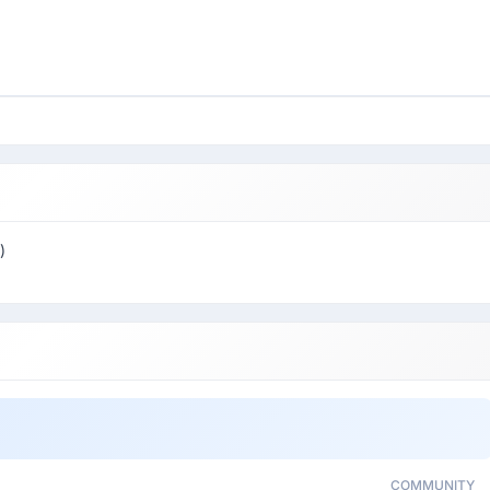
)
COMMUNITY