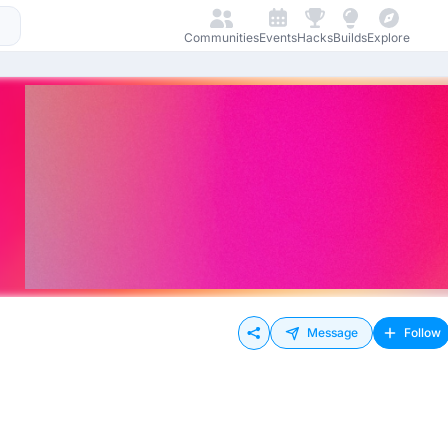
Communities
Events
Hacks
Builds
Explore
Message
Follow