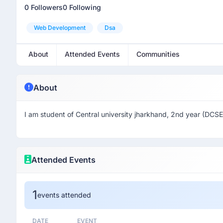
0 Followers
0 Following
Web Development
Dsa
About
Attended Events
Communities
About
I am student of Central university jharkhand, 2nd year (DCSE
Attended Events
1
events attended
DATE
EVENT