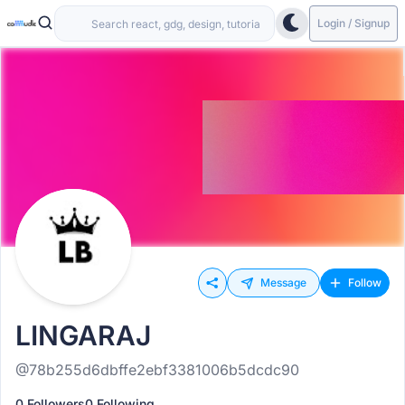
Login / Signup
Message
Follow
LINGARAJ
@78b255d6dbffe2ebf3381006b5dcdc90
0 Followers
0 Following