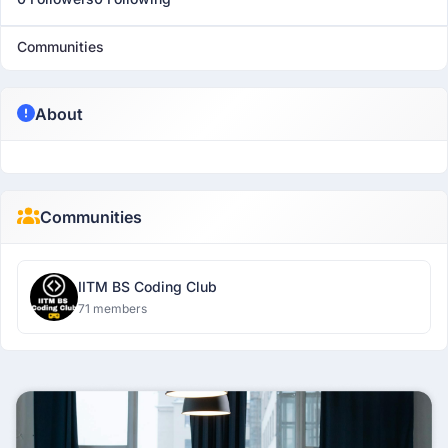
Communities
About
Communities
IITM BS Coding Club
71 members