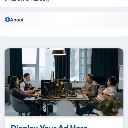
About