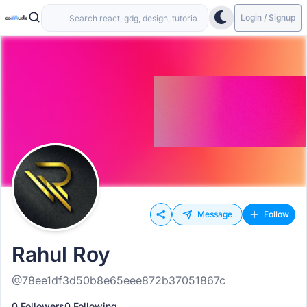
Login / Signup
Message
Follow
Rahul Roy
@78ee1df3d50b8e65eee872b37051867c
0 Followers
0 Following