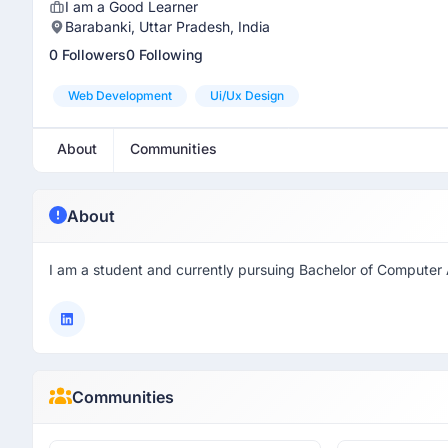
I am a Good Learner
Barabanki, Uttar Pradesh, India
0 Followers
0 Following
Web Development
Ui/ux Design
About
Communities
About
I am a student and currently pursuing Bachelor of Computer 
Communities