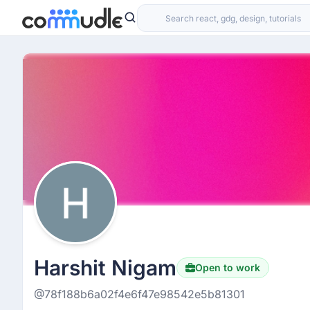
Harshit Nigam
Open to work
@78f188b6a02f4e6f47e98542e5b81301