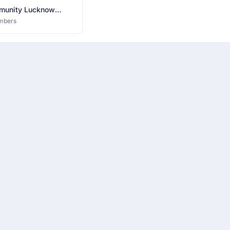
munity Lucknow
mbers