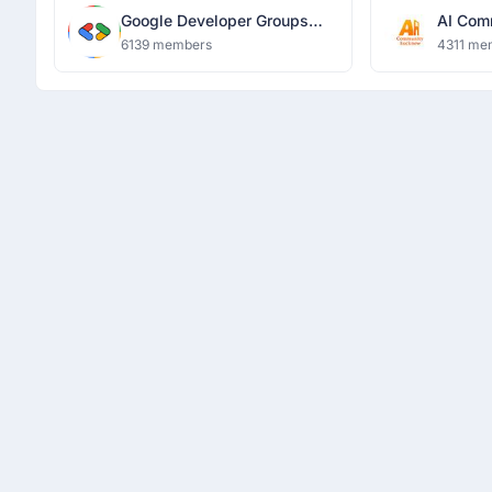
Google Developer Groups
AI Com
Lucknow
(TFUG)
6139 members
4311 me