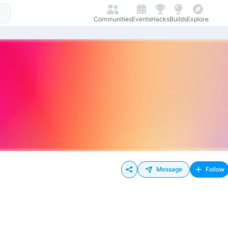
Communities
Events
Hacks
Builds
Explore
Message
Follow