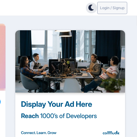
Login / Signup