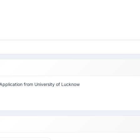
Application from University of Lucknow