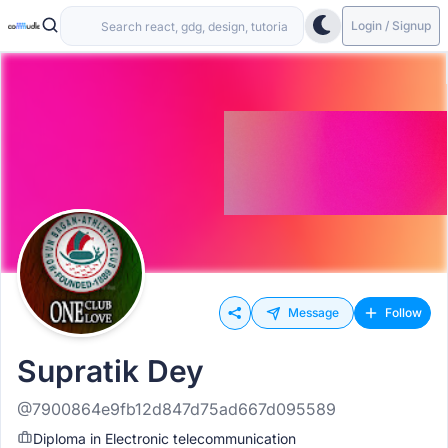
Login / Signup
Message
Follow
Supratik Dey
@7900864e9fb12d847d75ad667d095589
Diploma in Electronic telecommunication