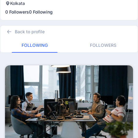
Kolkata
0 Followers
0 Following
Back to profile
FOLLOWING
FOLLOWERS