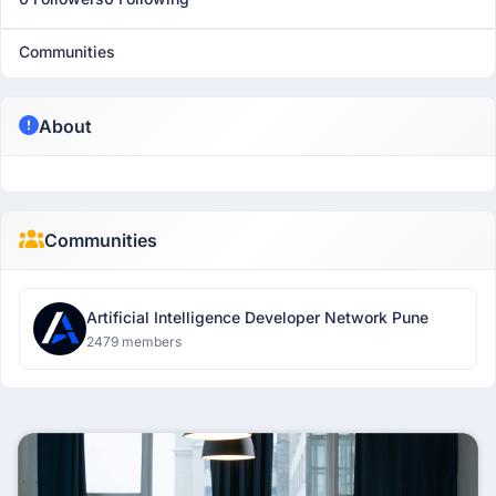
Communities
About
Communities
Artificial Intelligence Developer Network Pune
2479 members