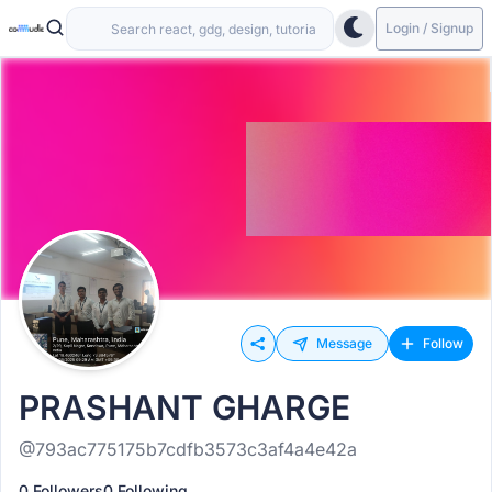
Login / Signup
Message
Follow
PRASHANT GHARGE
@793ac775175b7cdfb3573c3af4a4e42a
0 Followers
0 Following