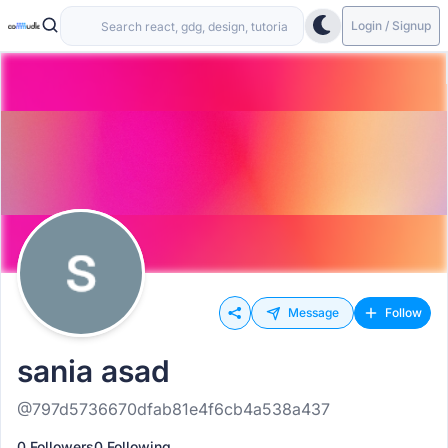
Login / Signup
Message
Follow
sania asad
@797d5736670dfab81e4f6cb4a538a437
0 Followers
0 Following