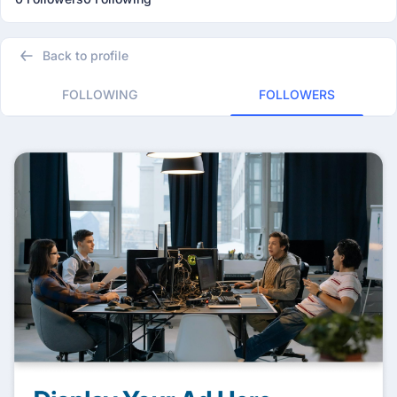
Back to profile
FOLLOWING
FOLLOWERS