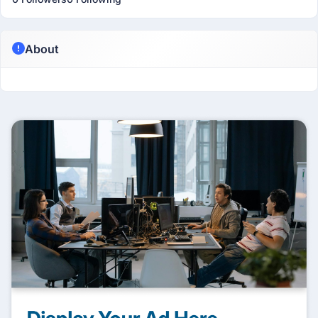
About