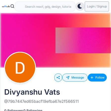
Login / Signup
Message
Follow
Divyanshu Vats
@79b7447ed65bacf19efba67e2f566511
0 Followers
0 Following