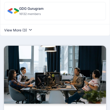
GDG Gurugram
16132 members
View More (3)