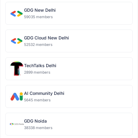
GDG New Delhi
59035 members
GDG Cloud New Delhi
52532 members
TechTalks Delhi
2899 members
AI Community Delhi
5645 members
GDG Noida
38338 members