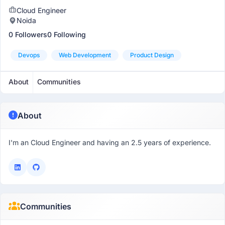
Cloud Engineer
Noida
0 Followers
0 Following
Devops
Web Development
Product Design
About
Communities
About
I'm an Cloud Engineer and having an 2.5 years of experience.
Communities