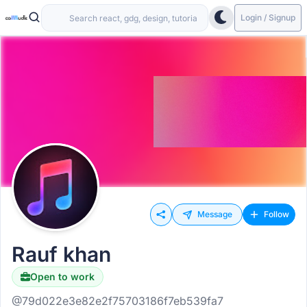
Login / Signup
Message
Follow
Rauf khan
Open to work
@79d022e3e82e2f75703186f7eb539fa7