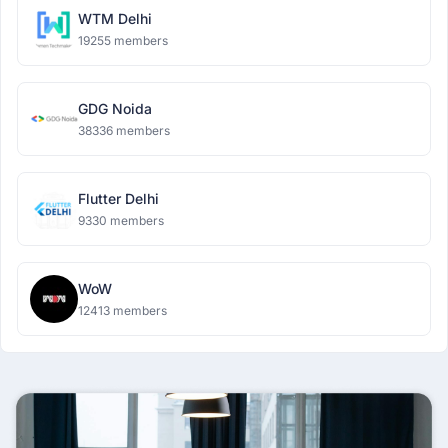
WTM Delhi
19255 members
GDG Noida
38336 members
Flutter Delhi
9330 members
WoW
12413 members