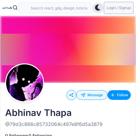
Login / Signup
Message
Follow
Abhinav Thapa
@79d3c866c85732064c497e8f6d5a3879
0 Followers
0 Following