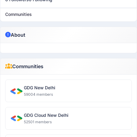
Communities
About
Communities
GDG New Delhi
59004 members
GDG Cloud New Delhi
52501 members