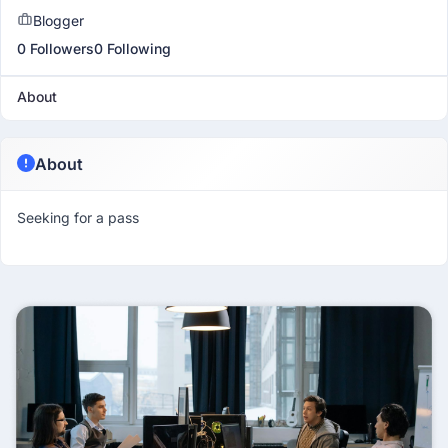
Blogger
0 Followers
0 Following
About
About
Seeking for a pass