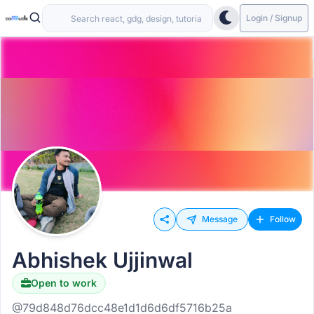
Login / Signup
Message
Follow
Abhishek Ujjinwal
Open to work
@79d848d76dcc48e1d1d6d6df5716b25a