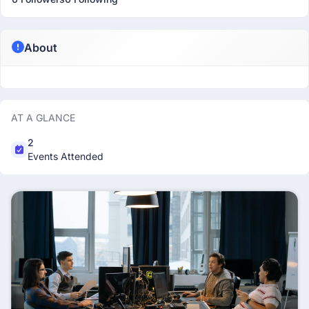
About
AT A GLANCE
2
Events Attended