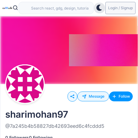
Login / Signup
Message
Follow
sharimohan97
@7a245b4b58827db42693eed6c4fcddd5
0 Followers
0 Following