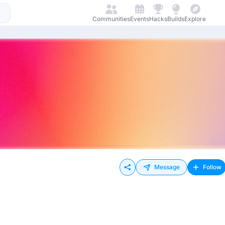
Communities
Events
Hacks
Builds
Explore
Message
Follow