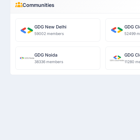
Communities
GDG New Delhi
GDG Cl
59002 members
52499 
GDG Noida
GDG Cl
38336 members
11280 m