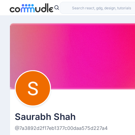
Saurabh Shah
@7a3892d2f17eb1377c00daa575d227a4