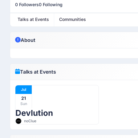
0 Followers
0 Following
Talks at Events
Communities
About
Talks at Events
Jul
21
Sun
Devlution
noClue