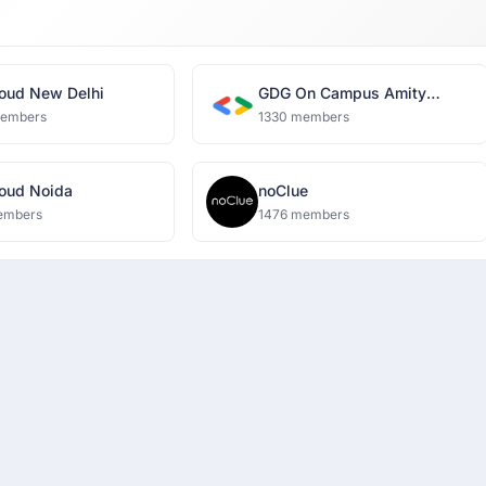
oud New Delhi
GDG On Campus Amity
University, Noida
members
1330 members
oud Noida
noClue
embers
1476 members