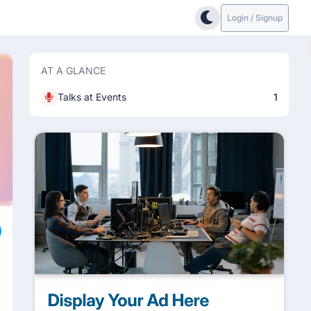
Login / Signup
AT A GLANCE
Talks at Events
1