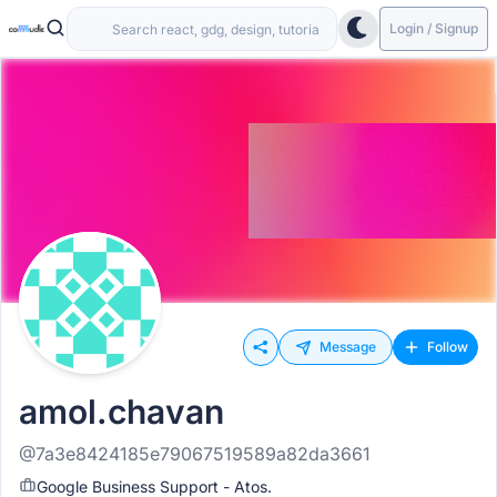
Login / Signup
Message
Follow
amol.chavan
@7a3e8424185e79067519589a82da3661
Google Business Support - Atos.