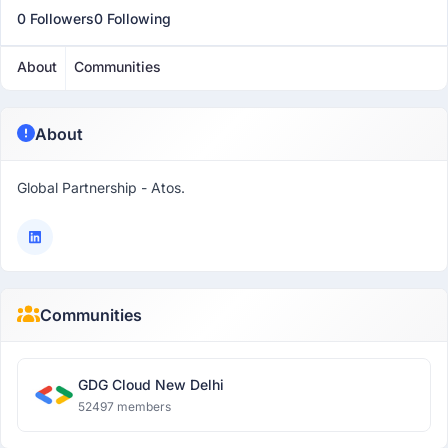
0 Followers
0 Following
About
Communities
About
Global Partnership - Atos.
Communities
GDG Cloud New Delhi
52497 members