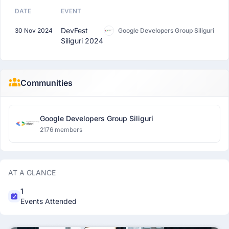
DATE
EVENT
DevFest
30 Nov 2024
Google Developers Group Siliguri
Siliguri 2024
Communities
Google Developers Group Siliguri
2176 members
AT A GLANCE
1
Events Attended