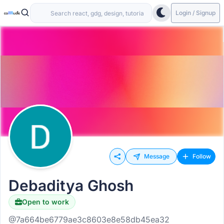
Login / Signup
Message
Follow
Debaditya Ghosh
Open to work
@7a664be6779ae3c8603e8e58db45ea32