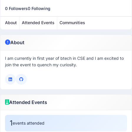
0 Followers
0 Following
About
Attended Events
Communities
About
I am currently in first year of btech in CSE and I am excited to
join the event to quench my curiosity.
Attended Events
1
events attended