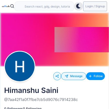
Login / Signup
Message
Follow
Himanshu Saini
@7aa42f1a0f7fbe7cb5d9076c7914238c
0 Followers
0 Following