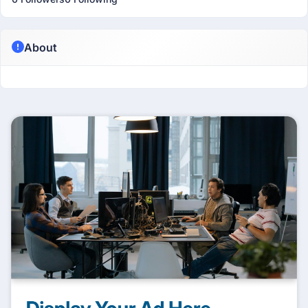
About