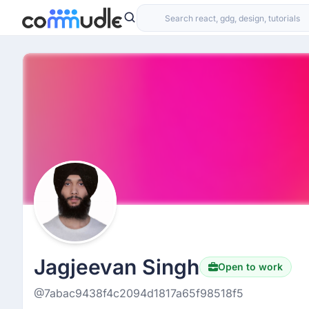
Jagjeevan Singh
Open to work
@7abac9438f4c2094d1817a65f98518f5