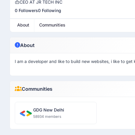
CEO AT JR TECH INC
0 Followers
0 Following
About
Communities
About
I am a developer and like to build new websites, i like to g
Communities
GDG New Delhi
58934 members