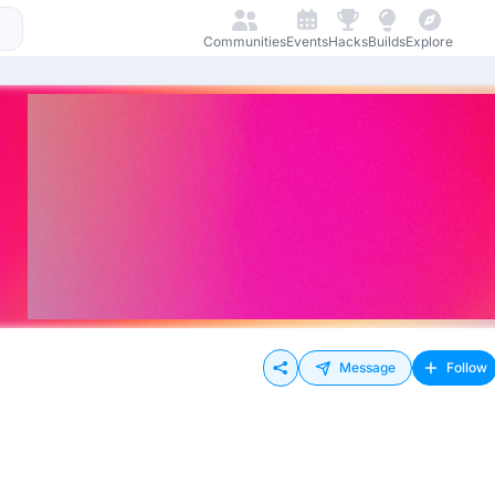
Communities
Events
Hacks
Builds
Explore
Message
Follow