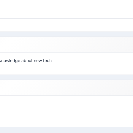
et knowledge about new tech