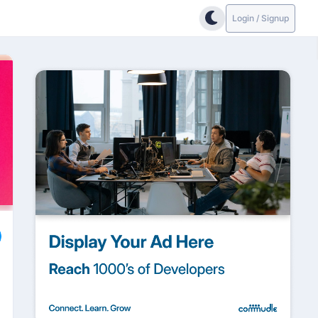
Login / Signup