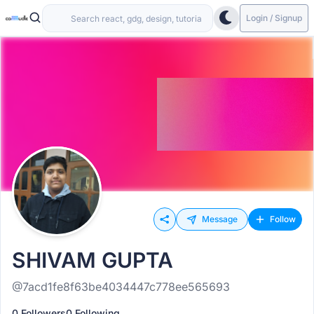
Login / Signup
Message
Follow
SHIVAM GUPTA
@7acd1fe8f63be4034447c778ee565693
0 Followers
0 Following