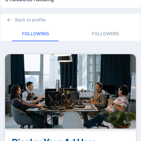
Back to profile
FOLLOWING
FOLLOWERS