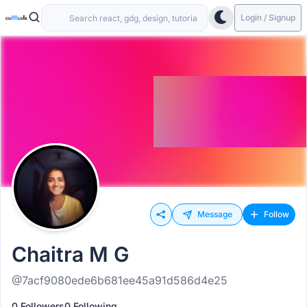
Login / Signup
Message
Follow
Chaitra M G
@7acf9080ede6b681ee45a91d586d4e25
0 Followers
0 Following