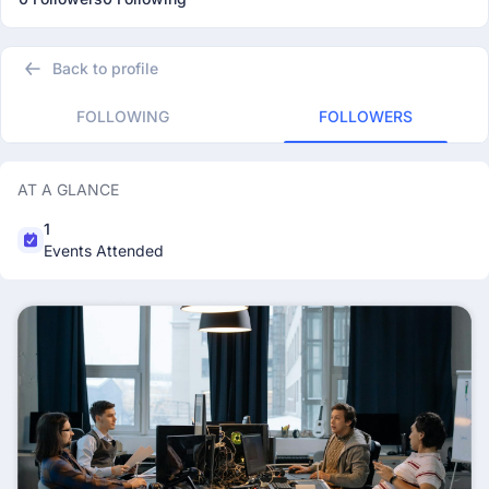
Back to profile
FOLLOWING
FOLLOWERS
AT A GLANCE
1
Events Attended