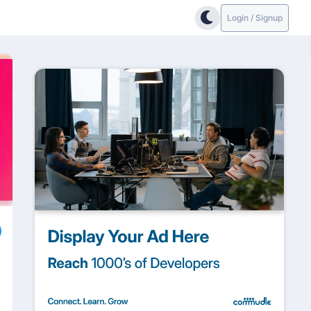
Login / Signup