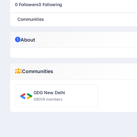
0 Followers
0 Following
Communities
About
Communities
GDG New Delhi
59009 members