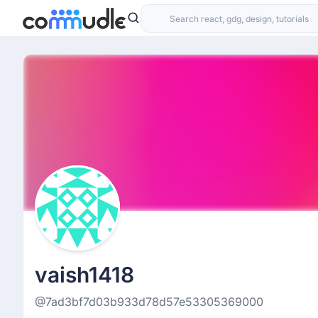
vaish1418
@7ad3bf7d03b933d78d57e53305369000