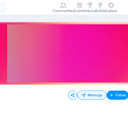
Communities
Events
Hacks
Builds
Explore
Message
Follow