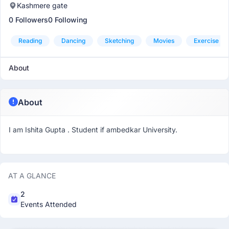
Kashmere gate
0 Followers
0 Following
Reading
Dancing
Sketching
Movies
Exercise
About
About
I am Ishita Gupta . Student if ambedkar University.
AT A GLANCE
2
Events Attended