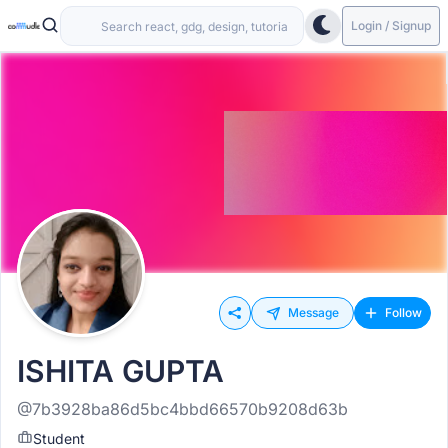
Login / Signup
Message
Follow
ISHITA GUPTA
@7b3928ba86d5bc4bbd66570b9208d63b
Student