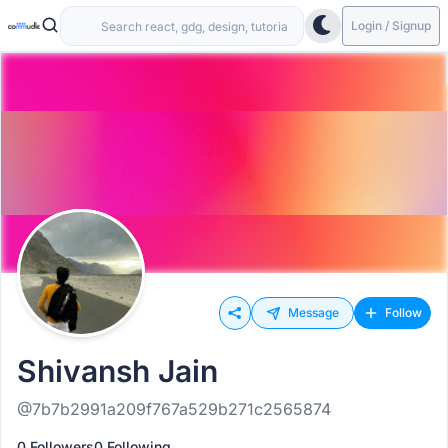
Login / Signup
Message
Follow
Shivansh Jain
@7b7b2991a209f767a529b271c2565874
0 Followers
0 Following