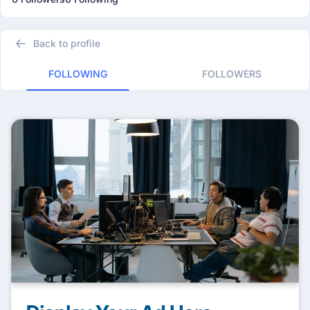
Back to profile
FOLLOWING
FOLLOWERS