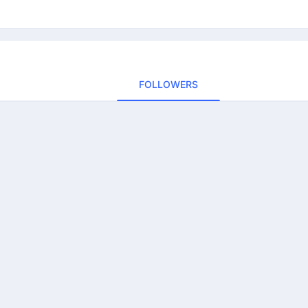
FOLLOWERS