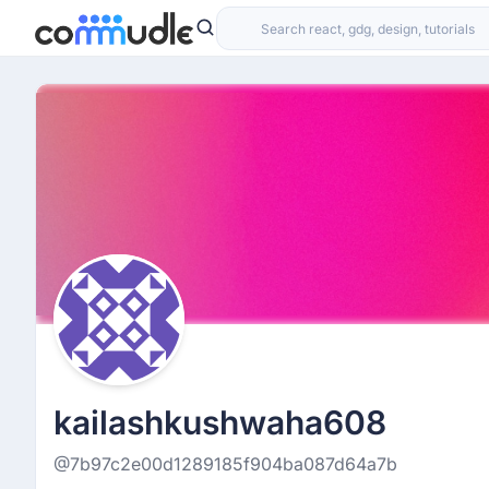
kailashkushwaha608
@7b97c2e00d1289185f904ba087d64a7b