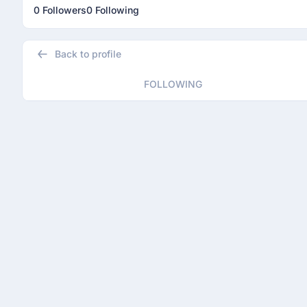
0 Followers
0 Following
Back to profile
FOLLOWING