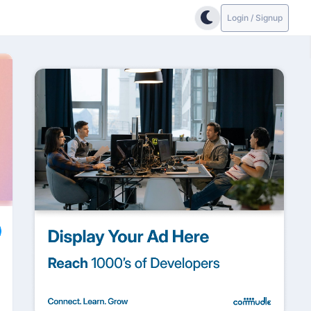
Login / Signup