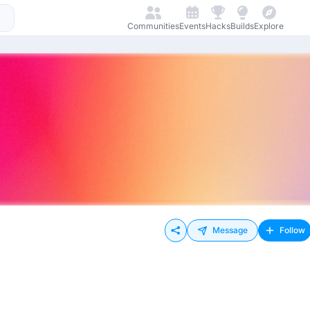
Communities
Events
Hacks
Builds
Explore
Message
Follow