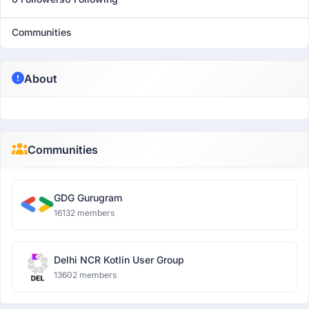
Communities
About
Communities
GDG Gurugram
16132 members
Delhi NCR Kotlin User Group
13602 members