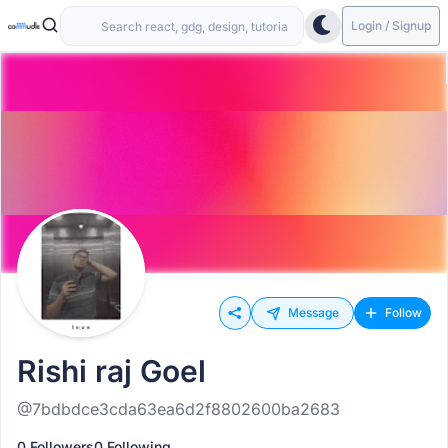
Login / Signup
Message
Follow
Rishi raj Goel
@7bdbdce3cda63ea6d2f8802600ba2683
0 Followers
0 Following