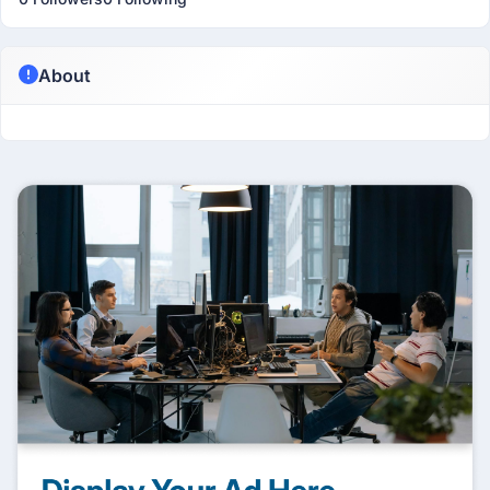
About