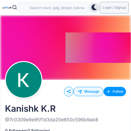
Login / Signup
Message
Follow
Kanishk K.R
@7c0309e9e95f1d3da20e650c596b9ab8
0 Followers
0 Following