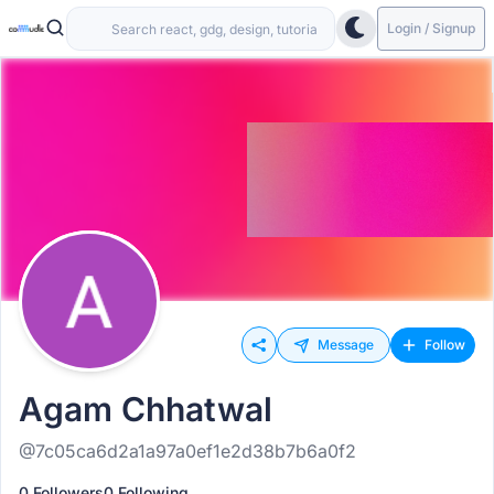
Login / Signup
Message
Follow
Agam Chhatwal
@7c05ca6d2a1a97a0ef1e2d38b7b6a0f2
0 Followers
0 Following