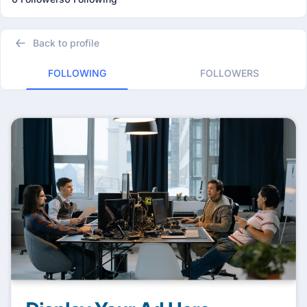
Back to profile
FOLLOWING
FOLLOWERS