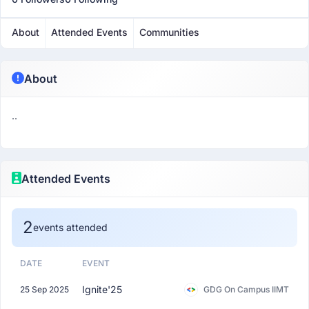
About
Attended Events
Communities
About
..
Attended Events
2
events attended
DATE
EVENT
Ignite'25
25 Sep 2025
GDG On Campus IIMT