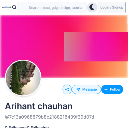
Login / Signup
Message
Follow
Arihant chauhan
@7c13a0968879b8c2188218439f39d07d
0 Followers
0 Following