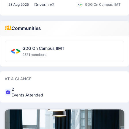
Devcon v2
28 Aug 2025
GDG On Campus IIMT
Communities
GDG On Campus IIMT
2371 members
AT A GLANCE
2
Events Attended