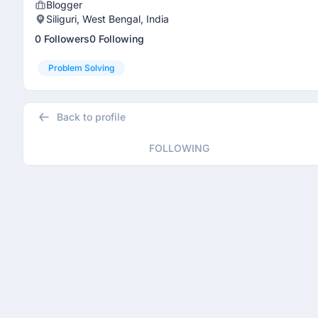
Blogger
Siliguri, West Bengal, India
0 Followers
0 Following
Problem Solving
Back to profile
FOLLOWING