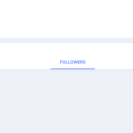
FOLLOWERS