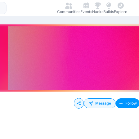
Communities
Events
Hacks
Builds
Explore
Message
Follow