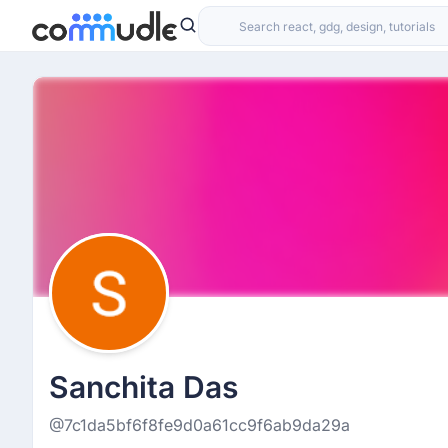
Sanchita Das
@7c1da5bf6f8fe9d0a61cc9f6ab9da29a