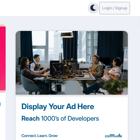
Login / Signup