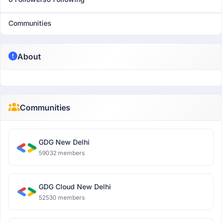
Communities
About
Communities
GDG New Delhi
59032 members
GDG Cloud New Delhi
52530 members