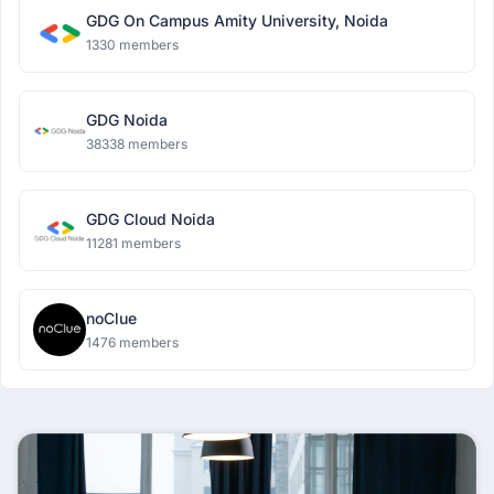
GDG On Campus Amity University, Noida
1330 members
GDG Noida
38338 members
GDG Cloud Noida
11281 members
noClue
1476 members