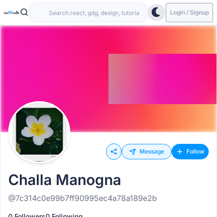
Login / Signup
Message
Follow
Challa Manogna
@7c314c0e99b7ff90995ec4a78a189e2b
0 Followers
0 Following