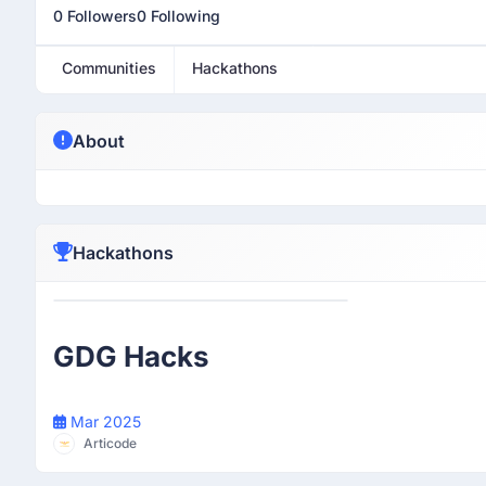
0 Followers
0 Following
Communities
Hackathons
About
Hackathons
Participant
GDG Hacks
Mar 2025
Articode