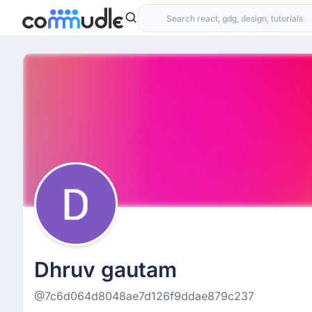
Dhruv gautam
@7c6d064d8048ae7d126f9ddae879c237