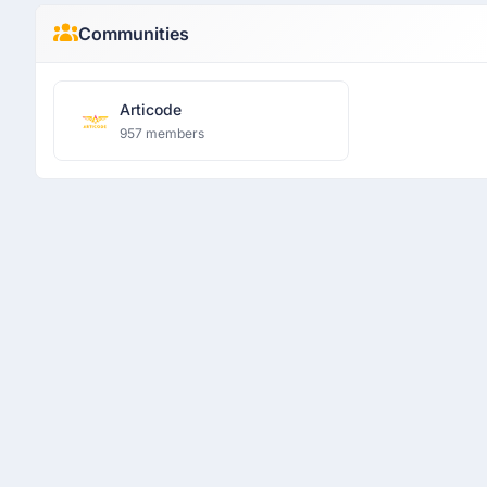
Communities
Articode
957 members