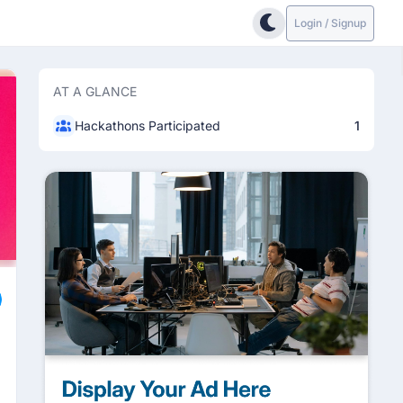
Login / Signup
AT A GLANCE
Hackathons Participated
1