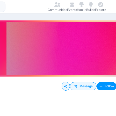
Communities
Events
Hacks
Builds
Explore
Message
Follow