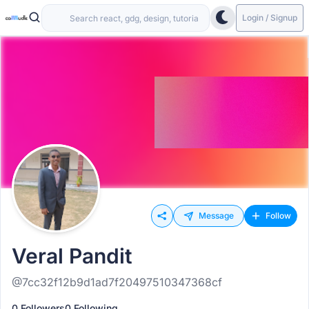
Login / Signup
Message
Follow
Veral Pandit
@7cc32f12b9d1ad7f20497510347368cf
0 Followers
0 Following