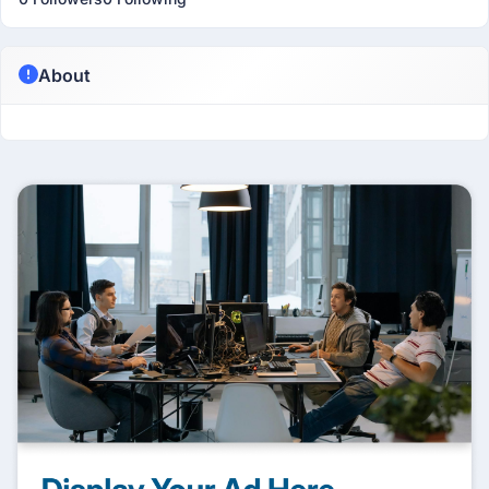
About